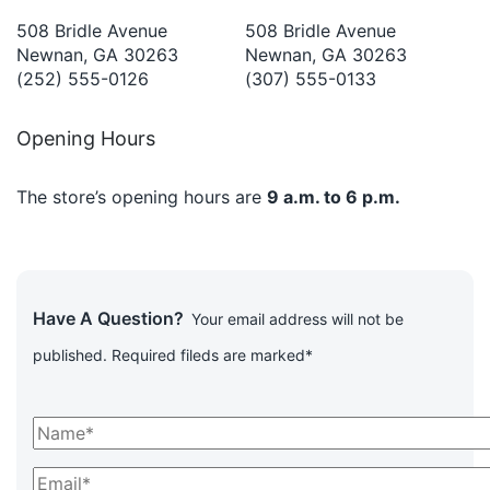
508 Bridle Avenue
508 Bridle Avenue
Newnan, GA 30263
Newnan, GA 30263
(252) 555-0126
(307) 555-0133
Opening Hours
The store’s opening hours are
9 a.m. to 6 p.m.
Have A Question?
Your email address will not be
published. Required fileds are marked*