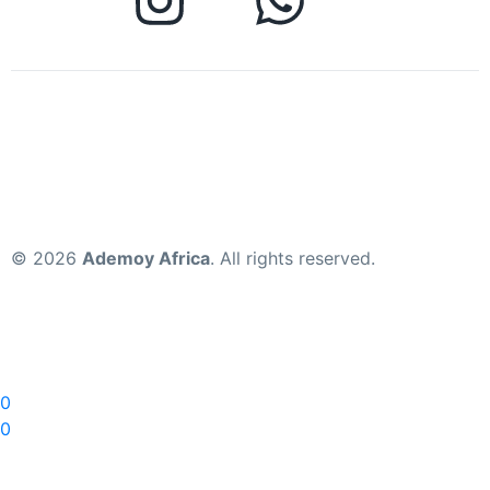
© 2026
Ademoy Africa
. All rights reserved.
0
0