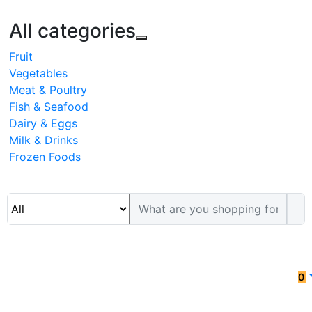
All categories
Fruit
Vegetables
Meat & Poultry
Fish & Seafood
Dairy & Eggs
Milk & Drinks
Frozen Foods
0