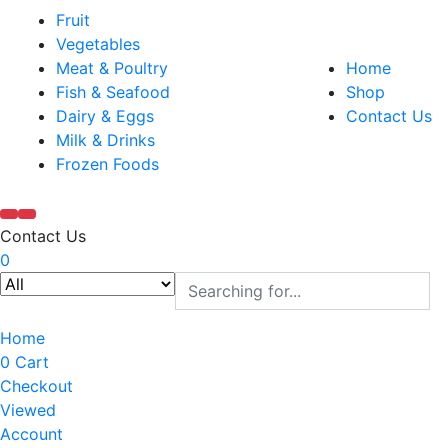
Fruit
Vegetables
Meat & Poultry
Home
Fish & Seafood
Shop
Dairy & Eggs
Contact Us
Milk & Drinks
Frozen Foods
Contact Us
0
Home
0
Cart
Checkout
Viewed
Account