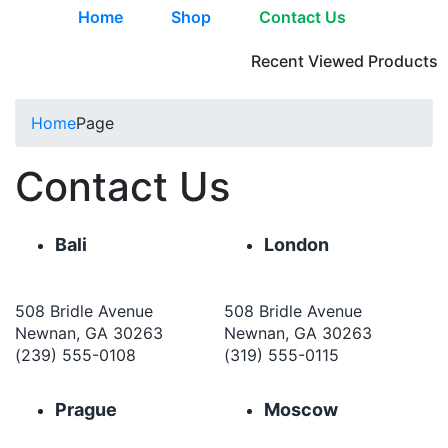
Home
Shop
Contact Us
Recent Viewed Products
Home
Page
Contact Us
Bali
London
508 Bridle Avenue
508 Bridle Avenue
Newnan, GA 30263
Newnan, GA 30263
(239) 555-0108
(319) 555-0115
Prague
Moscow