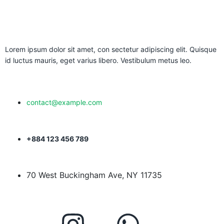
Lorem ipsum dolor sit amet, con sectetur adipiscing elit. Quisque
id luctus mauris, eget varius libero. Vestibulum metus leo.
contact@example.com
+884 123 456 789
70 West Buckingham Ave, NY 11735