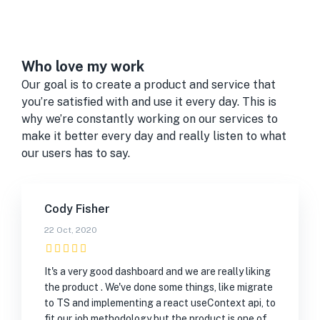
Who love my work
Our goal is to create a product and service that
you’re satisfied with and use it every day. This is
why we’re constantly working on our services to
make it better every day and really listen to what
our users has to say.
Cody Fisher
22 Oct, 2020
It's a very good dashboard and we are really liking
the product . We've done some things, like migrate
to TS and implementing a react useContext api, to
fit our job methodology but the product is one of