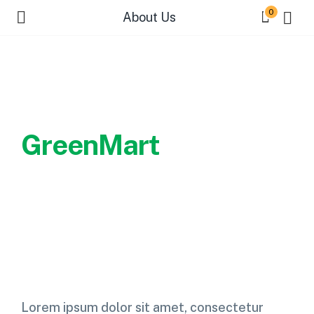
0
About Us
Welcome to
GreenMart
Every farmer strives to find a
good value to their crops.
Lorem ipsum dolor sit amet, consectetur