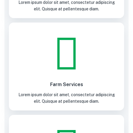
Lorem ipsum dolor sit amet, consectetur adipiscing
elit. Quisque at pellentesque diam.
Farm Services
Lorem ipsum dolor sit amet, consectetur adipiscing
elit. Quisque at pellentesque diam.