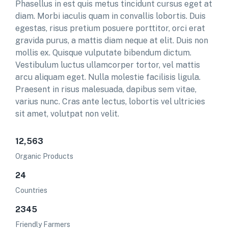
Phasellus in est quis metus tincidunt cursus eget at
diam. Morbi iaculis quam in convallis lobortis. Duis
egestas, risus pretium posuere porttitor, orci erat
gravida purus, a mattis diam neque at elit. Duis non
mollis ex. Quisque vulputate bibendum dictum.
Vestibulum luctus ullamcorper tortor, vel mattis
arcu aliquam eget. Nulla molestie facilisis ligula.
Praesent in risus malesuada, dapibus sem vitae,
varius nunc. Cras ante lectus, lobortis vel ultricies
sit amet, volutpat non velit.
12,563
Organic Products
24
Countries
2345
Friendly Farmers