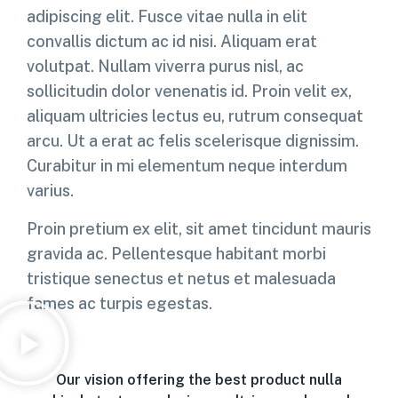
adipiscing elit. Fusce vitae nulla in elit
convallis dictum ac id nisi. Aliquam erat
volutpat. Nullam viverra purus nisl, ac
sollicitudin dolor venenatis id. Proin velit ex,
aliquam ultricies lectus eu, rutrum consequat
arcu. Ut a erat ac felis scelerisque dignissim.
Curabitur in mi elementum neque interdum
varius.
Proin pretium ex elit, sit amet tincidunt mauris
gravida ac. Pellentesque habitant morbi
tristique senectus et netus et malesuada
fames ac turpis egestas.
Our vision offering the best product nulla