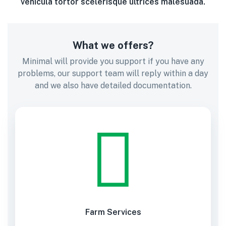
vehicula tortor scelerisque ultrices malesuada.
What we offers?
Minimal will provide you support if you have any
problems, our support team will reply within a day
and we also have detailed documentation.
Farm Services