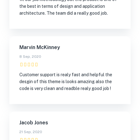
the best in terms of design and application
architecture. The team did a really good job.
Marvin McKinney
8 Sep, 2020
Customer support is realy fast and helpful the
desgin of this theme is looks amazing also the
code is very clean and readble realy good job !
Jacob Jones
21 Sep, 2020