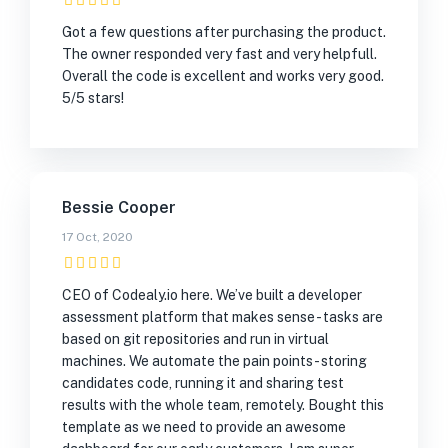
Got a few questions after purchasing the product.
The owner responded very fast and very helpfull.
Overall the code is excellent and works very good.
5/5 stars!
Bessie Cooper
17 Oct, 2020
CEO of Codealy.io here. We’ve built a developer
assessment platform that makes sense - tasks are
based on git repositories and run in virtual
machines. We automate the pain points - storing
candidates code, running it and sharing test
results with the whole team, remotely. Bought this
template as we need to provide an awesome