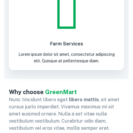
Farm Services
Lorem ipsum dolor sit amet, consectetur adipiscing
elit. Quisque at pellentesque diam.
Why choose
GreenMart
Nunc tincidunt libero eget
libero mattis
, sit amet
cursus justo imperdiet. Vivamus maximus mi sit
amet euismod ornare. Nulla a est vitae nulla
vestibulum vestibulum. Curabitur odio diam,
vestibulum vel eros vitae, mollis semper erat.