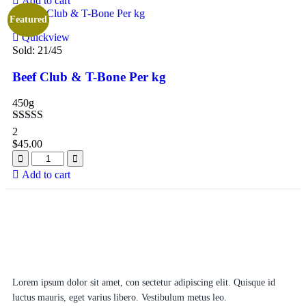
Add to cart
Featured
Quickview
Sold:
21
/45
Beef Club & T-Bone Per kg
450g
Rated
5.00
2
out of 5
$
45.00
Add to cart
Lorem ipsum dolor sit amet, con sectetur adipiscing elit. Quisque id
luctus mauris, eget varius libero. Vestibulum metus leo.