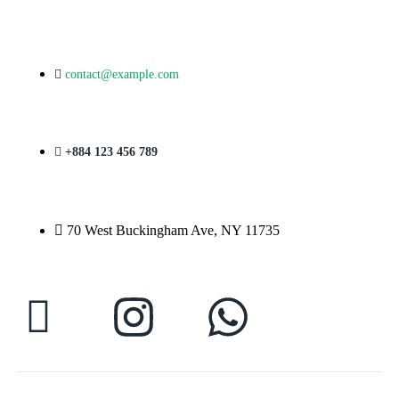
contact@example.com
+884 123 456 789
70 West Buckingham Ave, NY 11735