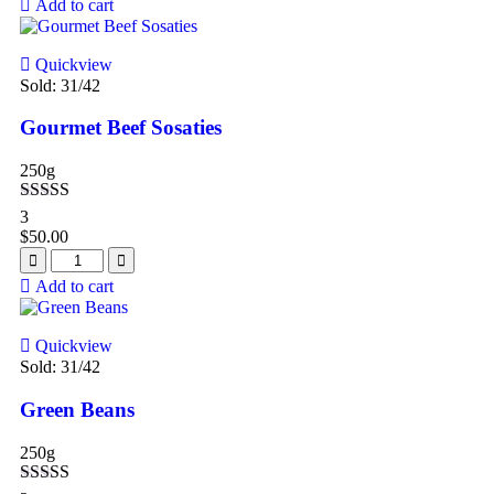
Add to cart
Quickview
Sold:
31
/42
Gourmet Beef Sosaties
250g
Rated
4.67
3
out of 5
$
50.00
Add to cart
Quickview
Sold:
31
/42
Green Beans
250g