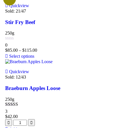
Quickview
Sold:
21
/47
Stir Fry Beef
250g
0
$
85.00
–
$
115.00
Select options
Quickview
Sold:
12
/43
Braeburn Apples Loose
250g
Rated
5.00
3
out of 5
$
42.00