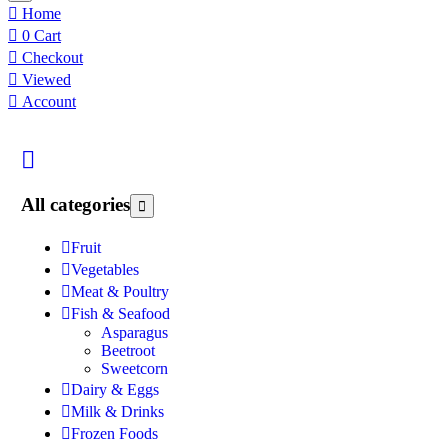
Home
0
Cart
Checkout
Viewed
Account
All categories
Fruit
Vegetables
Meat & Poultry
Fish & Seafood
Asparagus
Beetroot
Sweetcorn
Dairy & Eggs
Milk & Drinks
Frozen Foods