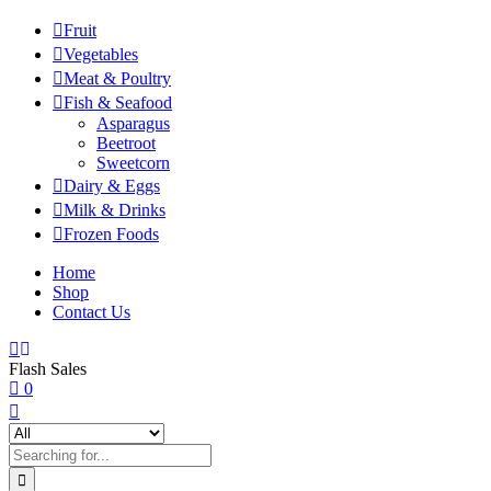
Fruit
Vegetables
Meat & Poultry
Fish & Seafood
Asparagus
Beetroot
Sweetcorn
Dairy & Eggs
Milk & Drinks
Frozen Foods
Home
Shop
Contact Us
Flash Sales
0