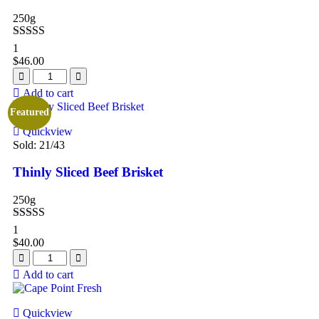
250g
Rated
5.00
1
out of 5
$
46.00
Add to cart
Featured
Quickview
Sold:
21
/43
Thinly Sliced Beef Brisket
250g
Rated
5.00
1
out of 5
$
40.00
Add to cart
Quickview