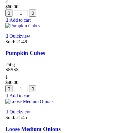
Rated
4.50
2
out of 5
$
60.00
Add to cart
Quickview
Sold:
21
/48
Pumpkin Cubes
250g
Rated
4.00
1
out of 5
$
40.00
Add to cart
Quickview
Sold:
21
/45
Loose Medium Onions