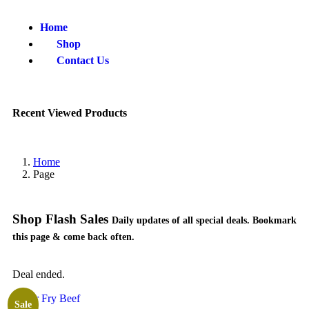
Home
Shop
Contact Us
Recent Viewed Products
Home
Page
Shop Flash Sales
Daily updates of all special deals. Bookmark
this page & come back often.
Deal ended.
Sale