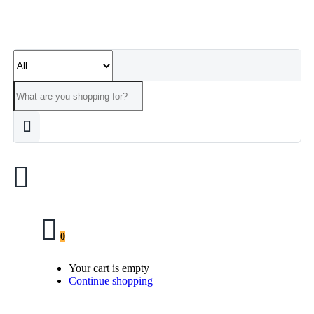
0
Your cart is empty
Continue shopping