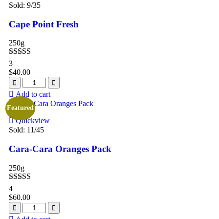
Sold:
9
/35
Cape Point Fresh
250g
Rated
5.00
3
out of 5
$
40.00
Add to cart
Featured
Quickview
Sold:
11
/45
Cara-Cara Oranges Pack
250g
Rated
5.00
4
out of 5
$
60.00