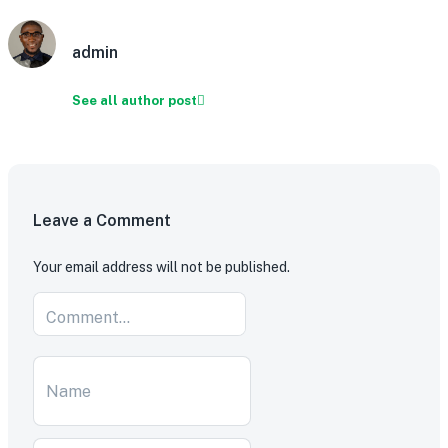
admin
See all author post
Leave a Comment
Your email address will not be published.