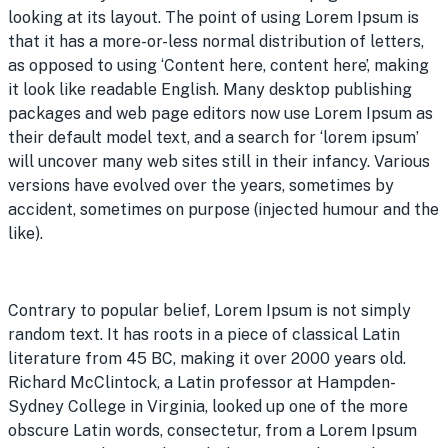
looking at its layout. The point of using Lorem Ipsum is
that it has a more-or-less normal distribution of letters,
as opposed to using ‘Content here, content here’, making
it look like readable English. Many desktop publishing
packages and web page editors now use Lorem Ipsum as
their default model text, and a search for ‘lorem ipsum’
will uncover many web sites still in their infancy. Various
versions have evolved over the years, sometimes by
accident, sometimes on purpose (injected humour and the
like).
Contrary to popular belief, Lorem Ipsum is not simply
random text. It has roots in a piece of classical Latin
literature from 45 BC, making it over 2000 years old.
Richard McClintock, a Latin professor at Hampden-
Sydney College in Virginia, looked up one of the more
obscure Latin words, consectetur, from a Lorem Ipsum