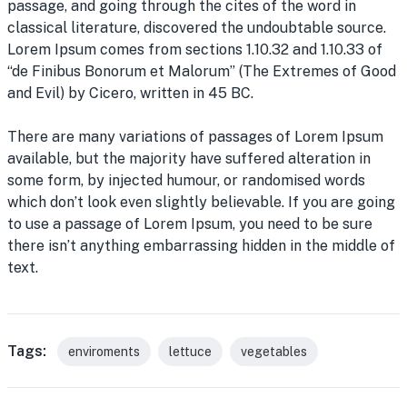
passage, and going through the cites of the word in
classical literature, discovered the undoubtable source.
Lorem Ipsum comes from sections 1.10.32 and 1.10.33 of
“de Finibus Bonorum et Malorum” (The Extremes of Good
and Evil) by Cicero, written in 45 BC.
There are many variations of passages of Lorem Ipsum
available, but the majority have suffered alteration in
some form, by injected humour, or randomised words
which don’t look even slightly believable. If you are going
to use a passage of Lorem Ipsum, you need to be sure
there isn’t anything embarrassing hidden in the middle of
text.
Tags:
enviroments
lettuce
vegetables