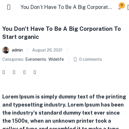
0
You Don’t Have To Be A Big Corporation To Start organic
You Don’t Have To Be A Big Corporation To
Start organic
admin
August 26, 2021
Categories:
Eviroments
,
Widelife
0
comments
Lorem Ipsum is simply dummy text of the printing
and typesetting industry. Lorem Ipsum has been
the industry’s standard dummy text ever since
the 1500s, when an unknown printer took a
galley of type and scrambled it to make a type