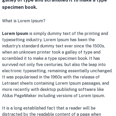
specimen book.
What is Lorem Ipsum?
Lorem Ipsum
is simply dummy text of the printing and
typesetting industry. Lorem Ipsum has been the
industry’s standard dummy text ever since the 1500s,
when an unknown printer took a galley of type and
scrambled it to make a type specimen book. It has
survived not only five centuries, but also the leap into
electronic typesetting, remaining essentially unchanged.
It was popularised in the 1960s with the release of
Letraset sheets containing Lorem Ipsum passages, and
more recently with desktop publishing software like
Aldus PageMaker including versions of Lorem Ipsum.
It is a long established fact that a reader will be
distracted by the readable content of a page when