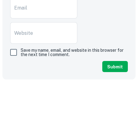
Save my name, email, and website in this browser for
the next time I comment.