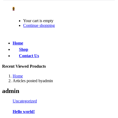
0
Your cart is empty
Continue shopping
Home
Shop
Contact Us
Recent Viewed Products
Home
Articles posted byadmin
admin
Uncategorized
Hello world!