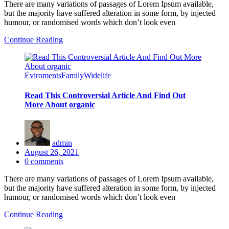
There are many variations of passages of Lorem Ipsum available,
but the majority have suffered alteration in some form, by injected
humour, or randomised words which don’t look even
Continue Reading
Eviroments
Family
Widelife
Read This Controversial Article And Find Out
More About organic
admin
Posted
August 26, 2021
on
0
comments
There are many variations of passages of Lorem Ipsum available,
but the majority have suffered alteration in some form, by injected
humour, or randomised words which don’t look even
Continue Reading