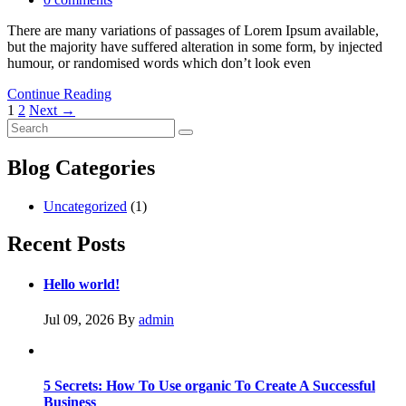
There are many variations of passages of Lorem Ipsum available,
but the majority have suffered alteration in some form, by injected
humour, or randomised words which don’t look even
Continue Reading
Posts
1
2
Next →
navigation
Blog Categories
Uncategorized
(1)
Recent Posts
Hello world!
Jul 09, 2026
By
admin
5 Secrets: How To Use organic To Create A Successful
Business