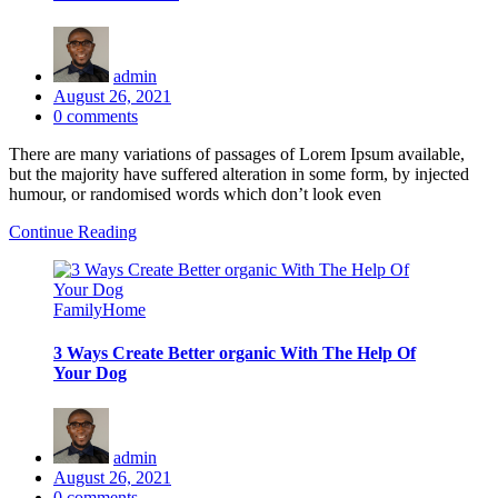
admin
Posted
August 26, 2021
on
0
comments
There are many variations of passages of Lorem Ipsum available,
but the majority have suffered alteration in some form, by injected
humour, or randomised words which don’t look even
Continue Reading
Family
Home
3 Ways Create Better organic With The Help Of
Your Dog
admin
Posted
August 26, 2021
on
0
comments