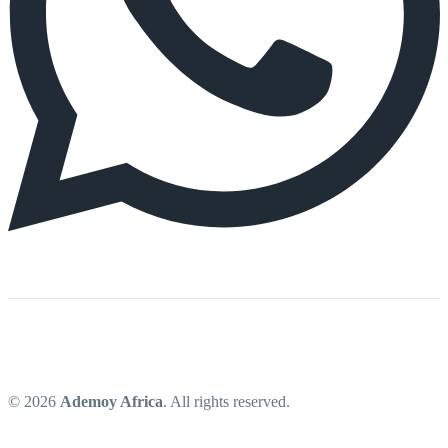
© 2026
Ademoy Africa
. All rights reserved.