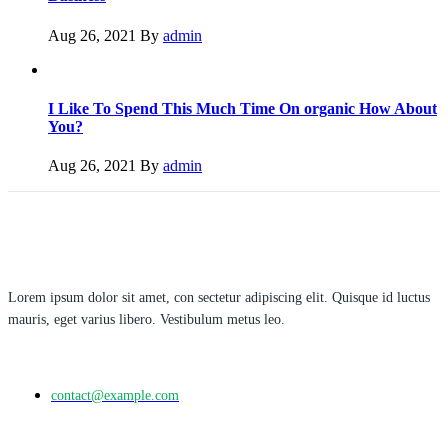
Aug 26, 2021
By
admin
I Like To Spend This Much Time On organic How About
You?
Aug 26, 2021
By
admin
Lorem ipsum dolor sit amet, con sectetur adipiscing elit. Quisque id luctus
mauris, eget varius libero. Vestibulum metus leo.
contact@example.com