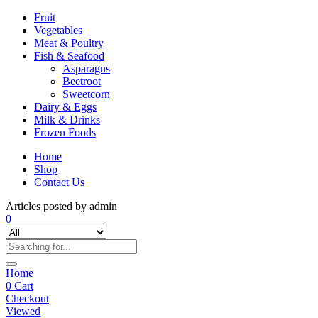
Fruit
Vegetables
Meat & Poultry
Fish & Seafood
Asparagus
Beetroot
Sweetcorn
Dairy & Eggs
Milk & Drinks
Frozen Foods
Home
Shop
Contact Us
Articles posted by admin
0
Home
0
Cart
Checkout
Viewed