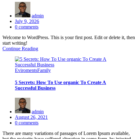
admin
Posted
July 9, 2026
on
0
comments
Welcome to WordPress. This is your first post. Edit or delete it, then
start writing!
Continue Reading
Eviroments
Family
5 Secrets: How To Use organic To Create A
Successful Business
admin
Posted
August 26, 2021
on
0
comments
There are many variations of passages of Lorem Ipsum available,
but the majority have suffered alteration in some form, by injected