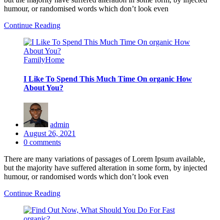
humour, or randomised words which don’t look even
Continue Reading
Family
Home
I Like To Spend This Much Time On organic How
About You?
admin
Posted
August 26, 2021
on
0
comments
There are many variations of passages of Lorem Ipsum available,
but the majority have suffered alteration in some form, by injected
humour, or randomised words which don’t look even
Continue Reading