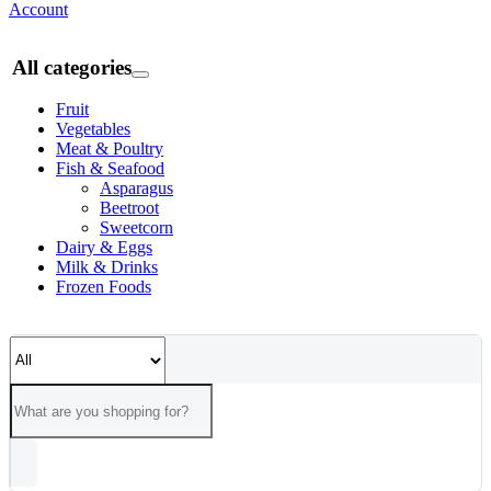
Account
All categories
Fruit
Vegetables
Meat & Poultry
Fish & Seafood
Asparagus
Beetroot
Sweetcorn
Dairy & Eggs
Milk & Drinks
Frozen Foods