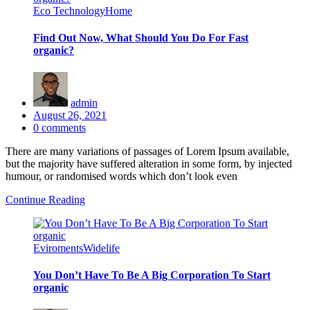
Eco Technology
Home
Find Out Now, What Should You Do For Fast
organic?
admin
Posted
August 26, 2021
on
0
comments
There are many variations of passages of Lorem Ipsum available,
but the majority have suffered alteration in some form, by injected
humour, or randomised words which don’t look even
Continue Reading
Eviroments
Widelife
You Don’t Have To Be A Big Corporation To Start
organic