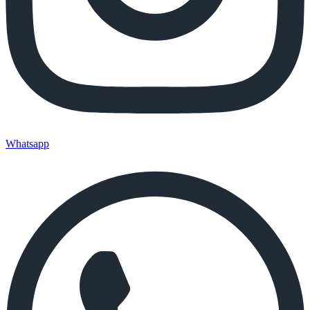
Whatsapp