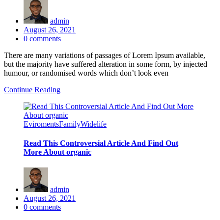
admin
Posted
August 26, 2021
on
0
comments
There are many variations of passages of Lorem Ipsum available,
but the majority have suffered alteration in some form, by injected
humour, or randomised words which don’t look even
Continue Reading
Eviroments
Family
Widelife
Read This Controversial Article And Find Out
More About organic
admin
Posted
August 26, 2021
on
0
comments