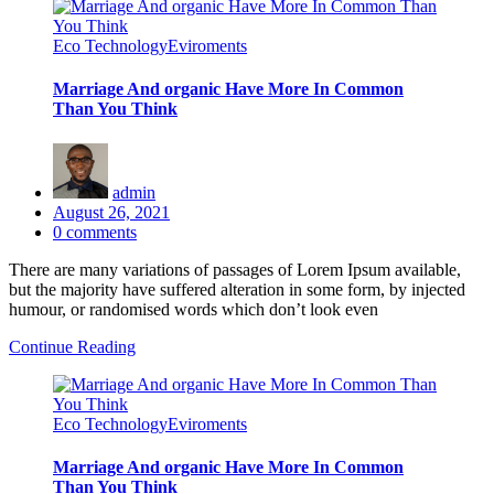
Eco Technology
Eviroments
Marriage And organic Have More In Common
Than You Think
admin
Posted
August 26, 2021
on
0
comments
There are many variations of passages of Lorem Ipsum available,
but the majority have suffered alteration in some form, by injected
humour, or randomised words which don’t look even
Continue Reading
Eco Technology
Eviroments
Marriage And organic Have More In Common
Than You Think