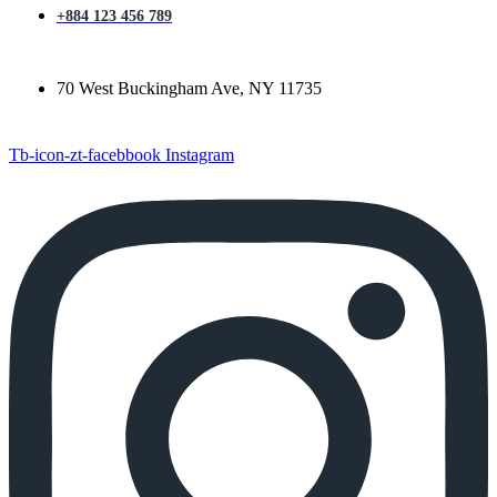
+884 123 456 789
70 West Buckingham Ave, NY 11735
Tb-icon-zt-facebbook
Instagram