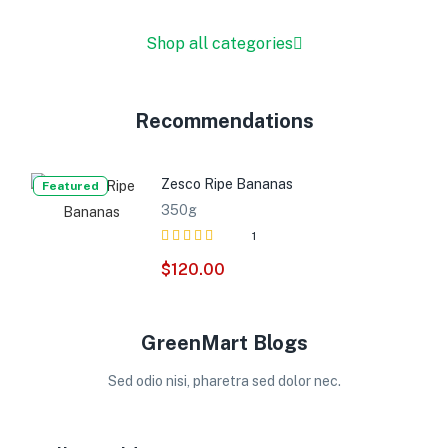
Shop all categories
Recommendations
Zesco Ripe Bananas
Featured
350g
1
Rated
out
$
120.00
4.00
of 5
GreenMart Blogs
Sed odio nisi, pharetra sed dolor nec.