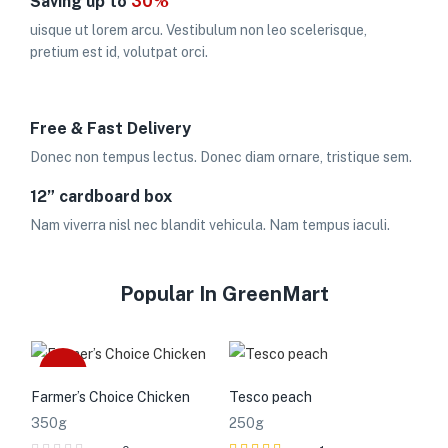
Saving up to
30%
uisque ut lorem arcu. Vestibulum non leo scelerisque,
pretium est id, volutpat orci.
Free & Fast Delivery
Donec non tempus lectus. Donec diam ornare, tristique sem.
12” cardboard box
Nam viverra nisl nec blandit vehicula. Nam tempus iaculi.
Popular In GreenMart
Sale
Farmer’s Choice Chicken
Tesco peach
350g
250g