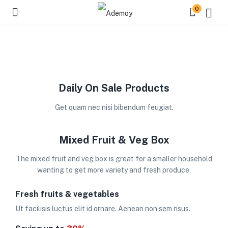
0
Daily On Sale Products
Get quam nec nisi bibendum feugiat.
Mixed Fruit & Veg Box
The mixed fruit and veg box is great for a smaller household
wanting to get more variety and fresh produce.
Fresh fruits & vegetables
Ut facilisis luctus elit id ornare. Aenean non sem risus.