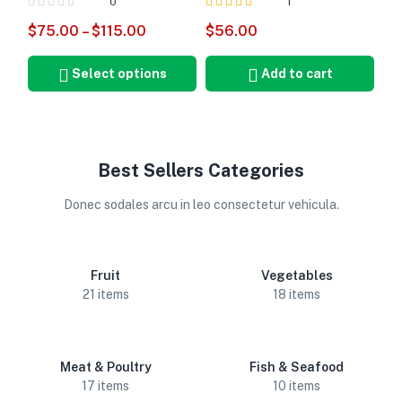
0
1
Rated
out of 5
$
75.00
–
$
115.00
$
56.00
5.00
Select options
Add to cart
Best Sellers Categories
Donec sodales arcu in leo consectetur vehicula.
Fruit
Vegetables
21 items
18 items
Meat & Poultry
Fish & Seafood
17 items
10 items